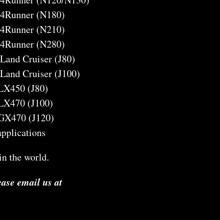
 4Runner (N180)
 4Runner (N210)
 4Runner (N280)
 Land Cruiser (J80)
 Land Cruiser (J100)
 LX450 (J80)
 LX470 (J100)
 GX470 (J120)
 applications
n the world.
ease email us at