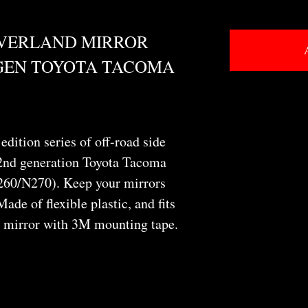
OVERLAND MIRROR
 GEN TOYOTA TACOMA
edition series of off-road side
 2nd generation Toyota Tacoma
60/N270). Keep your mirrors
Made of flexible plastic, and fits
r mirror with 3M mounting tape.