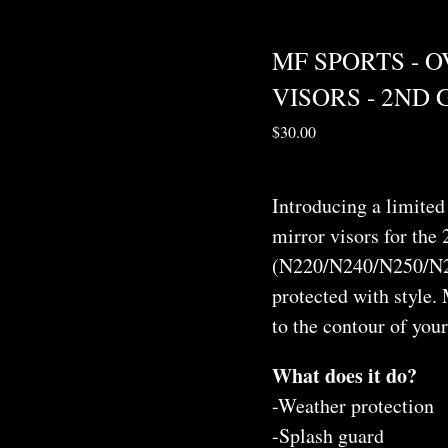
MF SPORTS - 
VISORS - 2ND
$
30.00
Introducing a limited 
mirror visors for the
(N220/N240/N250/N2
protected with style. 
to the contour of you
What does it do?
-Weather protection
-Splash guard