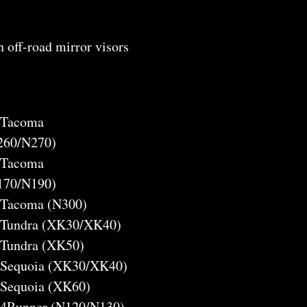
h off-road mirror visors
a Tacoma
260/N270)
a Tacoma
170/N190)
a Tacoma (N300)
a Tundra (XK30/XK40)
 Tundra (XK50)
a Sequoia (XK30/XK40)
 Sequoia (XK60)
a 4Runner (N120/N130)