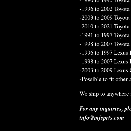
-1996 to 2002 Toyota
-2003 to 2009 Toyota
-2010 to 2021 Toyota
-1991 to 1997 Toyota
-1998 to 2007 Toyota
-1996 to 1997 Lexus
-1998 to 2007 Lexus
-2003 to 2009 Lexus
-Possible to fit other
We ship to anywhere i
For any inquiries, pl
info@mfsprts.com