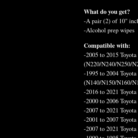
What do you get?
-A pair (2) of 10" inc
-Alcohol prep wipes
Compatible with:
-2005 to 2015 Toyot
(N220/N240/N250/N
-1995 to 2004 Toyot
(N140/N150/N160/N
-2016 to 2021 Toyot
-2000 to 2006 Toyot
-2007 to 2021 Toyota
-2001 to 2007 Toyot
-2007 to 2021 Toyota
-1990 to 1995 Toyot