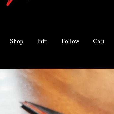
Shop
Info
Follow
Cart