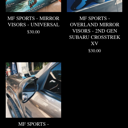
MF SPORTS - MIRROR
MF SPORTS -
VISORS - UNIVERSAL
OVERLAND MIRROR
VISORS - 2ND GEN
$
30.00
SUBARU CROSSTREK
XV
$
30.00
MF SPORTS -