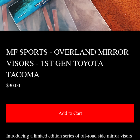
MF SPORTS - OVERLAND MIRROR
VISORS - 1ST GEN TOYOTA
TACOMA
$
30.00
Add to Cart
Introducing a limited edition series of off-road side mirror visors