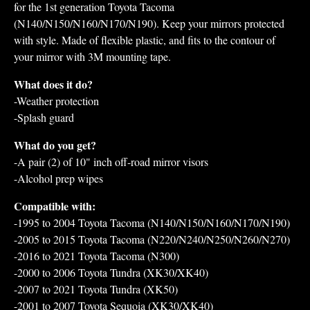
for the 1st generation Toyota Tacoma
(N140/N150/N160/N170/N190). Keep your mirrors protected
with style. Made of flexible plastic, and fits to the contour of
your mirror with 3M mounting tape.
What does it do?
-Weather protection
-Splash guard
What do you get?
-A pair (2) of 10" inch off-road mirror visors
-Alcohol prep wipes
Compatible with:
-1995 to 2004 Toyota Tacoma (N140/N150/N160/N170/N190)
-2005 to 2015 Toyota Tacoma (N220/N240/N250/N260/N270)
-2016 to 2021 Toyota Tacoma (N300)
-2000 to 2006 Toyota Tundra (XK30/XK40)
-2007 to 2021 Toyota Tundra (XK50)
-2001 to 2007 Toyota Sequoia (XK30/XK40)