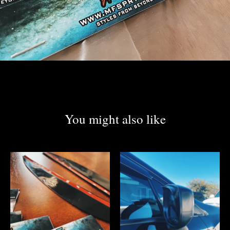
You might also like