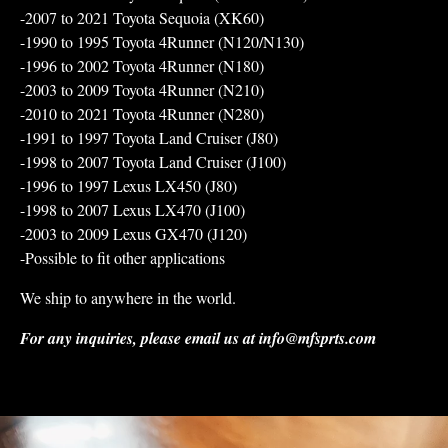
-2007 to 2021 Toyota Sequoia (XK60)
-1990 to 1995 Toyota 4Runner (N120/N130)
-1996 to 2002 Toyota 4Runner (N180)
-2003 to 2009 Toyota 4Runner (N210)
-2010 to 2021 Toyota 4Runner (N280)
-1991 to 1997 Toyota Land Cruiser (J80)
-1998 to 2007 Toyota Land Cruiser (J100)
-1996 to 1997 Lexus LX450 (J80)
-1998 to 2007 Lexus LX470 (J100)
-2003 to 2009 Lexus GX470 (J120)
-Possible to fit other applications
We ship to anywhere in the world.
For any inquiries, please email us at
info@mfsprts.com