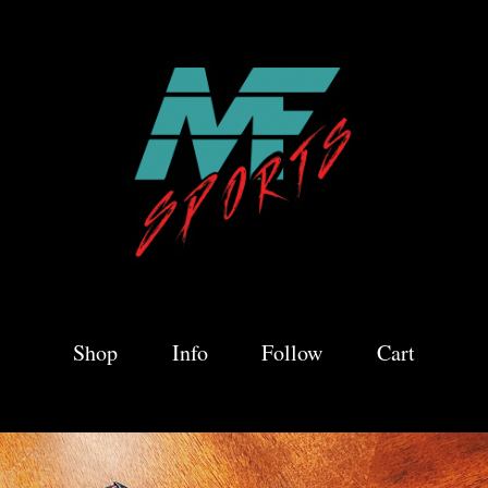
Shop
Info
Follow
Cart