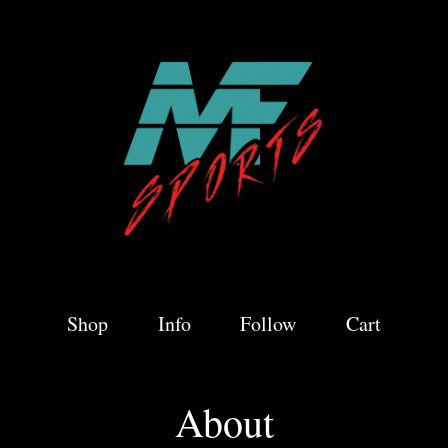
Shop
Info
Follow
Cart
About