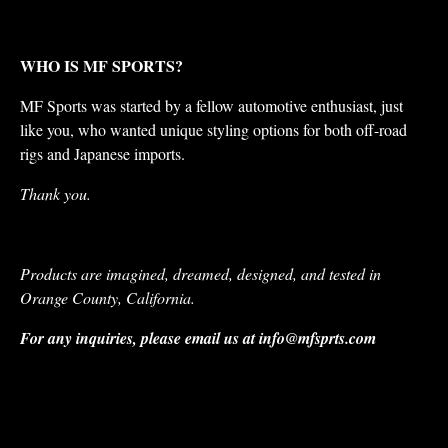
WHO IS MF SPORTS?
MF Sports was started by a fellow automotive enthusiast, just
like you, who wanted unique styling options for both off-road
rigs and Japanese imports.
Thank you.
Products are imagined, dreamed, designed, and tested in
Orange County, California.
For any inquiries, please email us at
info@mfsprts.com