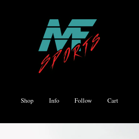
Shop
Info
Follow
Cart