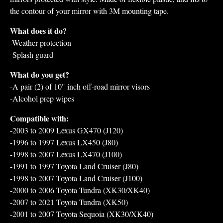
the contour of your mirror with 3M mounting tape.
What does it do?
-Weather protection
-Splash guard
What do you get?
-A pair (2) of 10" inch off-road mirror visors
-Alcohol prep wipes
Compatible with:
-2003 to 2009 Lexus GX470 (J120)
-1996 to 1997 Lexus LX450 (J80)
-1998 to 2007 Lexus LX470 (J100)
-1991 to 1997 Toyota Land Cruiser (J80)
-1998 to 2007 Toyota Land Cruiser (J100)
-2000 to 2006 Toyota Tundra (XK30/XK40)
-2007 to 2021 Toyota Tundra (XK50)
-2001 to 2007 Toyota Sequoia (XK30/XK40)