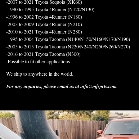
-2007 to 2021 Toyota Sequoia (XK60)
-1990 to 1995 Toyota 4Runner (N120/N130)
-1996 to 2002 Toyota 4Runner (N180)
-2003 to 2009 Toyota 4Runner (N210)
-2010 to 2021 Toyota 4Runner (N280)
-1995 to 2004 Toyota Tacoma (N140/N150/N160/N170/N190)
-2005 to 2015 Toyota Tacoma (N220/N240/N250/N260/N270)
-2016 to 2021 Toyota Tacoma (N300)
-Possible to fit other applications
We ship to anywhere in the world.
For any inquiries, please email us at
info@mfsprts.com