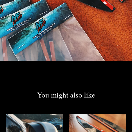
You might also like