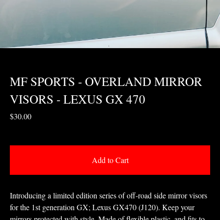
MF SPORTS - OVERLAND MIRROR
VISORS - LEXUS GX 470
$
30.00
Add to Cart
Introducing a limited edition series of off-road side mirror visors
for the 1st generation GX; Lexus GX470 (J120). Keep your
mirrors protected with style. Made of flexible plastic, and fits to