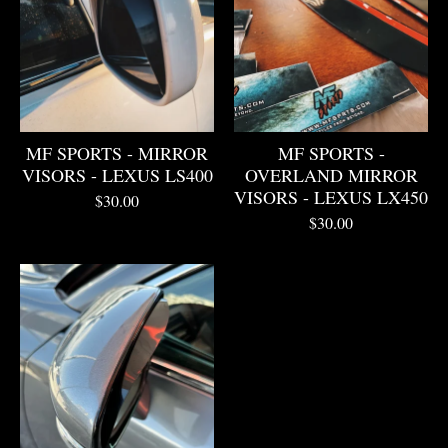
MF SPORTS - MIRROR
MF SPORTS -
VISORS - LEXUS LS400
OVERLAND MIRROR
VISORS - LEXUS LX450
$
30.00
$
30.00